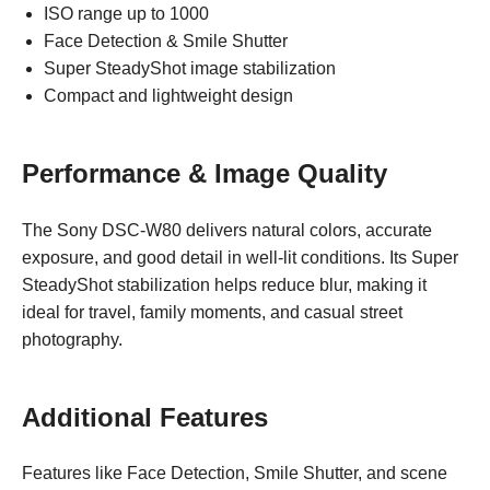
ISO range up to 1000
Face Detection & Smile Shutter
Super SteadyShot image stabilization
Compact and lightweight design
Performance & Image Quality
The Sony DSC-W80 delivers natural colors, accurate
exposure, and good detail in well-lit conditions. Its Super
SteadyShot stabilization helps reduce blur, making it
ideal for travel, family moments, and casual street
photography.
Additional Features
Features like Face Detection, Smile Shutter, and scene