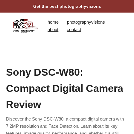
Get the best photographyvisions
home
photographyvisions
about
contact
Sony DSC-W80:
Compact Digital Camera
Review
Discover the Sony DSC-W80, a compact digital camera with
7.2MP resolution and Face Detection. Learn about its key
features, image quality, performance, and whether it is still