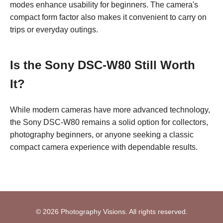
modes enhance usability for beginners. The camera's
compact form factor also makes it convenient to carry on
trips or everyday outings.
Is the Sony DSC-W80 Still Worth
It?
While modern cameras have more advanced technology,
the Sony DSC-W80 remains a solid option for collectors,
photography beginners, or anyone seeking a classic
compact camera experience with dependable results.
© 2026 Photography Visions. All rights reserved.