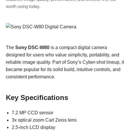
worth using today.
The
Sony DSC-W80
is a compact digital camera
designed for users who value simplicity, portability, and
reliable image quality. Part of Sony’s Cyber-shot lineup, it
became popular for its solid build, intuitive controls, and
consistent performance.
Key Specifications
7.2 MP CCD sensor
3x optical zoom Carl Zeiss lens
2.5-inch LCD display