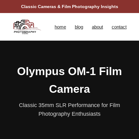
Classic Cameras & Film Photography Insights
home
blog
about
contact
Olympus OM‑1 Film
Camera
Classic 35mm SLR Performance for Film
Photography Enthusiasts