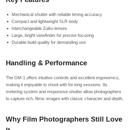
Mechanical shutter with reliable timing accuracy
Compact and lightweight SLR body
Interchangeable Zuiko lenses
Large, bright viewfinder for precise focusing
Durable build quality for demanding use
Handling & Performance
The OM‑1 offers intuitive controls and excellent ergonomics,
making it enjoyable to shoot with for long sessions. Its
metering system and responsive shutter allow photographers
to capture rich, filmic images with classic character and depth.
Why Film Photographers Still Love