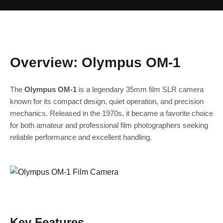
Overview: Olympus OM‑1
The
Olympus OM‑1
is a legendary 35mm film SLR camera
known for its compact design, quiet operation, and precision
mechanics. Released in the 1970s, it became a favorite choice
for both amateur and professional film photographers seeking
reliable performance and excellent handling.
Key Features