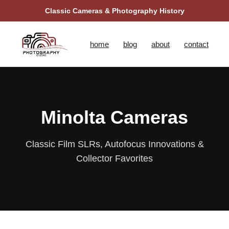
Classic Cameras & Photography History
home
blog
about
contact
Minolta Cameras
Classic Film SLRs, Autofocus Innovations &
Collector Favorites