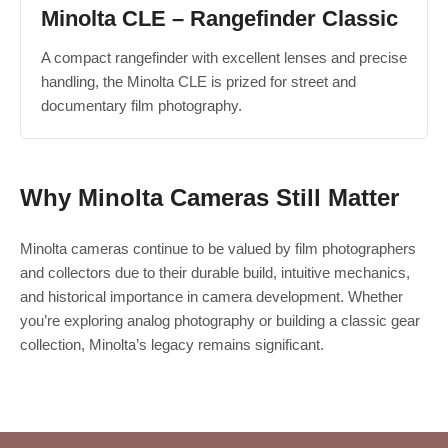
Minolta CLE – Rangefinder Classic
A compact rangefinder with excellent lenses and precise
handling, the Minolta CLE is prized for street and
documentary film photography.
Why Minolta Cameras Still Matter
Minolta cameras continue to be valued by film photographers
and collectors due to their durable build, intuitive mechanics,
and historical importance in camera development. Whether
you’re exploring analog photography or building a classic gear
collection, Minolta’s legacy remains significant.