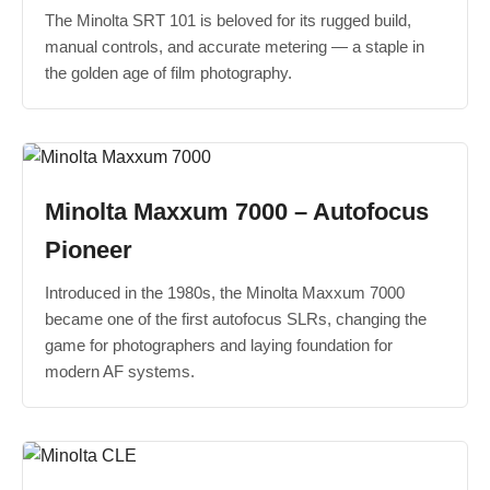
The Minolta SRT 101 is beloved for its rugged build,
manual controls, and accurate metering — a staple in
the golden age of film photography.
Minolta Maxxum 7000 – Autofocus
Pioneer
Introduced in the 1980s, the Minolta Maxxum 7000
became one of the first autofocus SLRs, changing the
game for photographers and laying foundation for
modern AF systems.