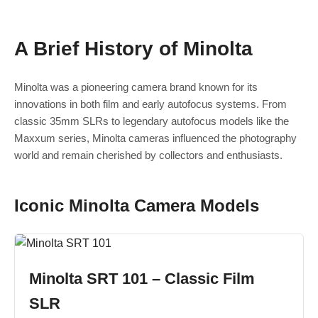
A Brief History of Minolta
Minolta was a pioneering camera brand known for its
innovations in both film and early autofocus systems. From
classic 35mm SLRs to legendary autofocus models like the
Maxxum series, Minolta cameras influenced the photography
world and remain cherished by collectors and enthusiasts.
Iconic Minolta Camera Models
Minolta SRT 101 – Classic Film
SLR