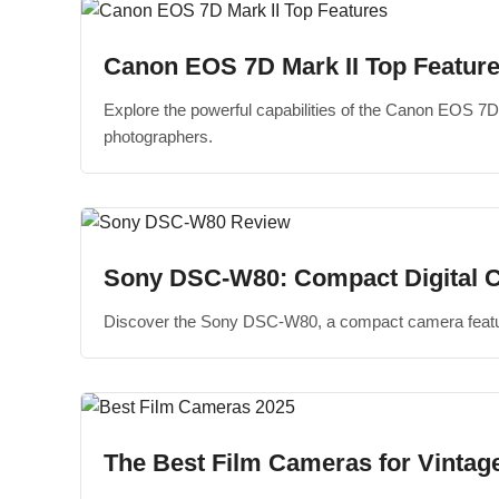
Canon EOS 7D Mark II Top Featur
Explore the powerful capabilities of the Canon EOS 7D
photographers.
Sony DSC-W80: Compact Digital 
Discover the Sony DSC-W80, a compact camera featurin
The Best Film Cameras for Vintage