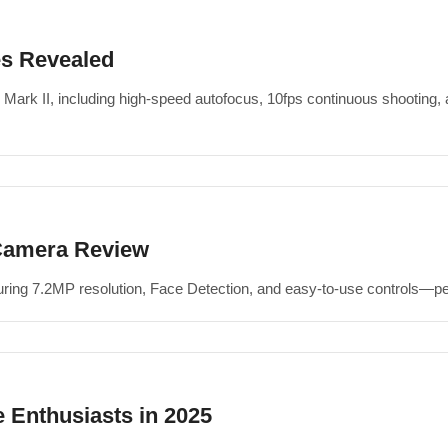
es Revealed
 Mark II, including high-speed autofocus, 10fps continuous shooting
Camera Review
g 7.2MP resolution, Face Detection, and easy-to-use controls—perf
 Enthusiasts in 2025