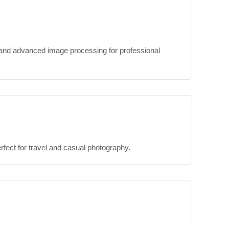
, and advanced image processing for professional
ect for travel and casual photography.