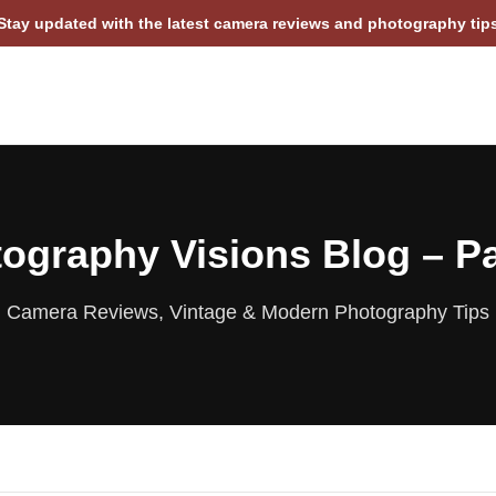
Stay updated with the latest camera reviews and photography tip
ography Visions Blog – P
Camera Reviews, Vintage & Modern Photography Tips