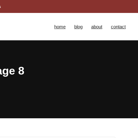
s
home
blog
about
contact
age 8